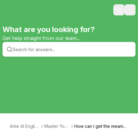
Search
Ope
What are you looking for?
Get help straight from our team...
Artie AI English
Master Your
How can I get the meanin
Tutor
Text
g of quotes explained?