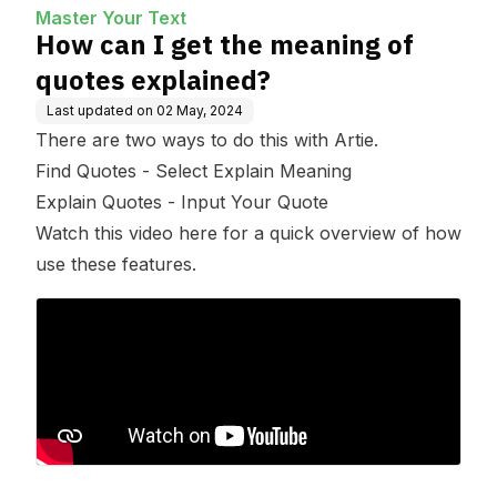
Master Your Text
How can I get the meaning of
quotes explained?
Last updated on
02 May, 2024
There are two ways to do this with Artie.
Find Quotes - Select Explain Meaning
Explain Quotes - Input Your Quote
Watch this video here for a quick overview of how
use these features.