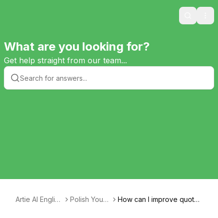
Search
Ope
What are you looking for?
Get help straight from our team...
Artie AI English
Polish Your
How can I improve quote
Tutor
Essay
analysis for a paragraph