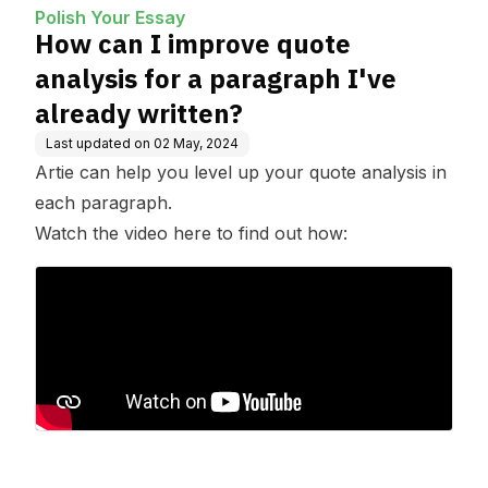
I've already written?
Polish Your Essay
How can I improve quote
analysis for a paragraph I've
already written?
Last updated on
02 May, 2024
Artie can help you level up your quote analysis in
each paragraph.
Watch the video here to find out how: