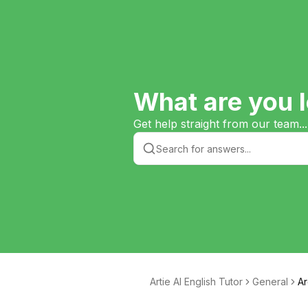
What are you l
Get help straight from our team...
Artie AI English Tutor
General
Ar
e 