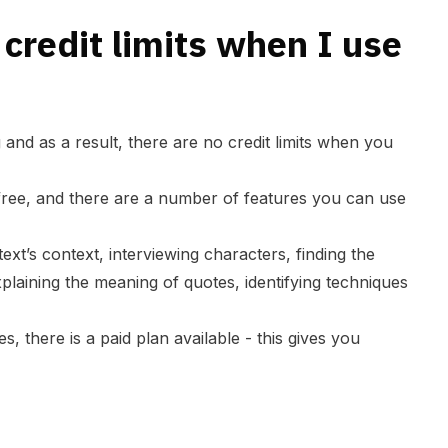
 credit limits when I use
 and as a result, there are no credit limits when you
 free, and there are a number of features you can use
ext’s context, interviewing characters, finding the
plaining the meaning of quotes, identifying techniques
s, there is a paid plan available - this gives you