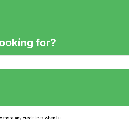
ooking for?
e there any credit limits when I us
Artie?