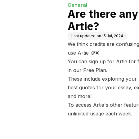
General
Are there any
Artie?
Last updated on
15 Jul, 2024
We think credits are confusing
use Artie 🪙❌
You can sign up for Artie for
in our Free Plan.
These include exploring your t
best quotes for your essay, ex
and more!
To access Artie's other feature
unlimited usage each week.